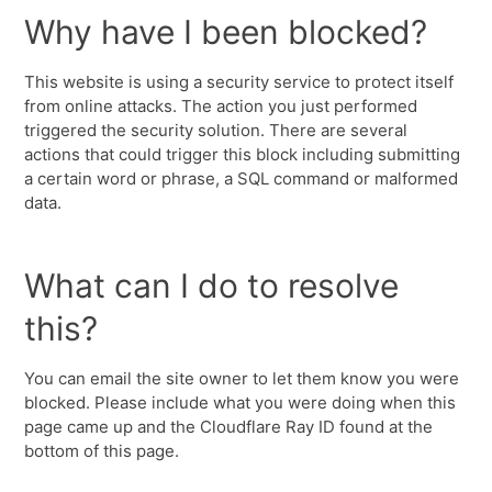
Why have I been blocked?
This website is using a security service to protect itself
from online attacks. The action you just performed
triggered the security solution. There are several
actions that could trigger this block including submitting
a certain word or phrase, a SQL command or malformed
data.
What can I do to resolve
this?
You can email the site owner to let them know you were
blocked. Please include what you were doing when this
page came up and the Cloudflare Ray ID found at the
bottom of this page.